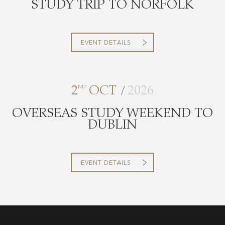
STUDY TRIP TO NORFOLK
EVENT DETAILS
/
2
ND
OCT
2026
OVERSEAS STUDY WEEKEND TO
DUBLIN
EVENT DETAILS