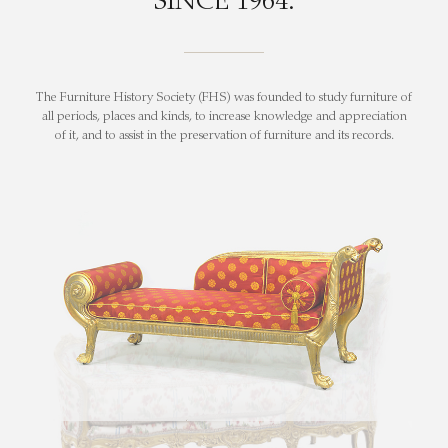
SINCE 1964.
The Furniture History Society (FHS) was founded to study furniture of
all periods, places and kinds, to increase knowledge and appreciation
of it, and to assist in the preservation of furniture and its records.