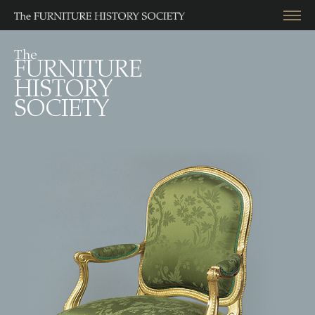
The
FURNITURE
HISTORY
SOCIETY