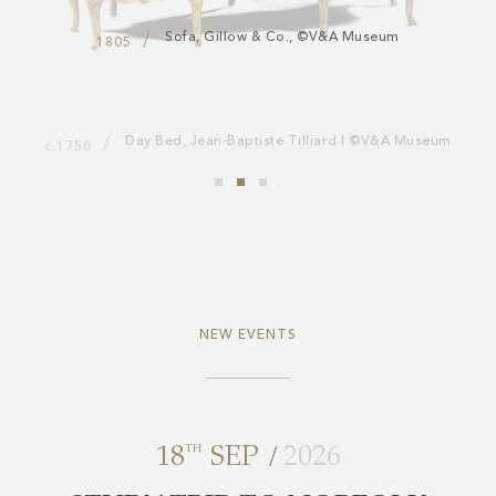
Sofa, Gillow & Co., ©V&A Museum
1805
NEW EVENTS
/
18
TH
SEP
2026