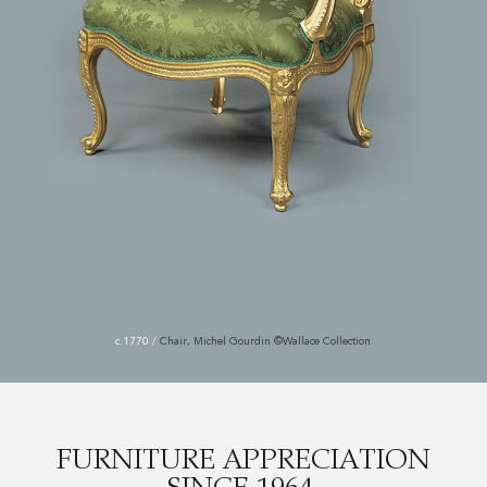
c.1770
/
Chair, Michel Gourdin ©Wallace Collection
FURNITURE APPRECIATION