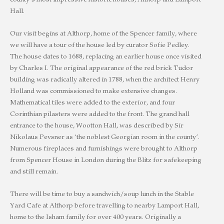
county’s most impressive historic houses, Althorp and Lamport
Hall.
Our visit begins at Althorp, home of the Spencer family, where
we will have a tour of the house led by curator Sofie Pedley.
The house dates to 1688, replacing an earlier house once visited
by Charles I. The original appearance of the red brick Tudor
building was radically altered in 1788, when the architect Henry
Holland was commissioned to make extensive changes.
Mathematical tiles were added to the exterior, and four
Corinthian pilasters were added to the front. The grand hall
entrance to the house, Wootton Hall, was described by Sir
Nikolaus Pevsner as ‘the noblest Georgian room in the county’.
Numerous fireplaces and furnishings were brought to Althorp
from Spencer House in London during the Blitz for safekeeping
and still remain.
There will be time to buy a sandwich/soup lunch in the Stable
Yard Cafe at Althorp before travelling to nearby Lamport Hall,
home to the Isham family for over 400 years. Originally a