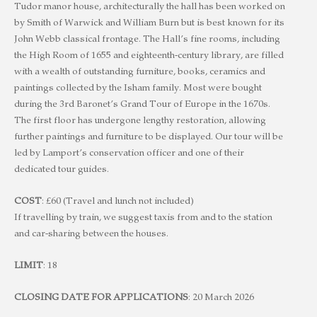
Tudor manor house, architecturally the hall has been worked on
by Smith of Warwick and William Burn but is best known for its
John Webb classical frontage. The Hall’s fine rooms, including
the High Room of 1655 and eighteenth-century library, are filled
with a wealth of outstanding furniture, books, ceramics and
paintings collected by the Isham family. Most were bought
during the 3rd Baronet’s Grand Tour of Europe in the 1670s.
The first floor has undergone lengthy restoration, allowing
further paintings and furniture to be displayed. Our tour will be
led by Lamport’s conservation officer and one of their
dedicated tour guides.
COST
: £60 (Travel and lunch not included)
If travelling by train, we suggest taxis from and to the station
and car-sharing between the houses.
LIMIT
: 18
CLOSING DATE FOR APPLICATIONS
: 20 March 2026