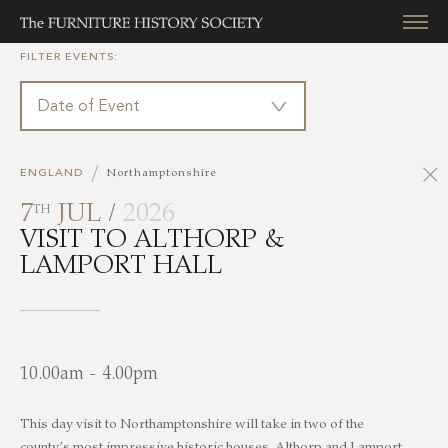
FILTER EVENTS:
/
ENGLAND
Northamptonshire
7
JUL /
2026
TH
VISIT TO ALTHORP &
LAMPORT HALL
10.00am - 4.00pm
This day visit to Northamptonshire will take in two of the