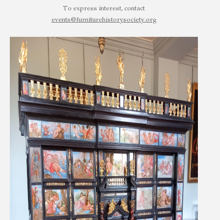
To express interest, contact
events@furniturehistorysociety.org