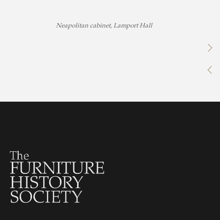
Neapolitan cabinet, Lamport Hall