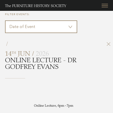
FILTER EVENTS:
/
14
JUN /
2026
TH
ONLINE LECTURE - DR
GODFREY EVANS
Online Lecture, 6pm - 7pm