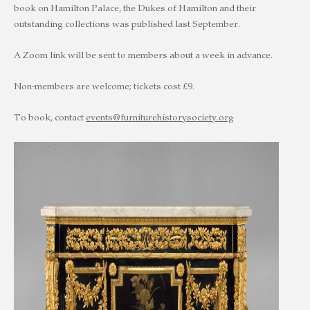
book on Hamilton Palace, the Dukes of Hamilton and their
outstanding collections was published last September.
A Zoom link will be sent to members about a week in advance.
Non-members are welcome; tickets cost £9.
To book, contact
events@furniturehistorysociety.org