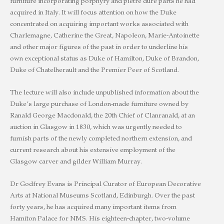
furniture incorporating porphyry and pietre dure parts he had
acquired in Italy. It will focus attention on how the Duke
concentrated on acquiring important works associated with
Charlemagne, Catherine the Great, Napoleon, Marie-Antoinette
and other major figures of the past in order to underline his
own exceptional status as Duke of Hamilton, Duke of Brandon,
Duke of Chatelherault and the Premier Peer of Scotland.
The lecture will also include unpublished information about the
Duke’s large purchase of London-made furniture owned by
Ranald George Macdonald, the 20th Chief of Clanranald, at an
auction in Glasgow in 1830, which was urgently needed to
furnish parts of the newly completed northern extension, and
current research about his extensive employment of the
Glasgow carver and gilder William Murray.
Dr Godfrey Evans is Principal Curator of European Decorative
Arts at National Museums Scotland, Edinburgh. Over the past
forty years, he has acquired many important items from
Hamiton Palace for NMS. His eighteen-chapter, two-volume