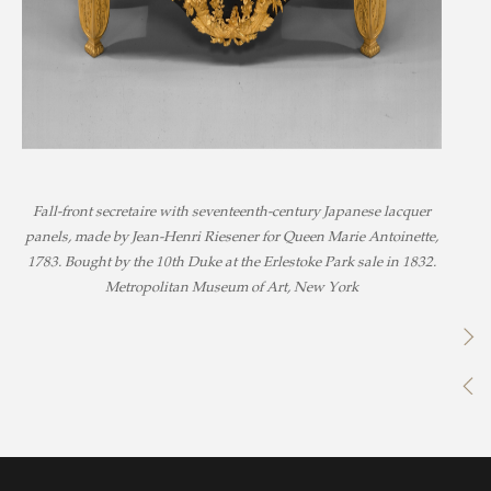
Fall-front secretaire with seventeenth-century Japanese lacquer
panels, made by Jean-Henri Riesener for Queen Marie Antoinette,
1783. Bought by the 10th Duke at the Erlestoke Park sale in 1832.
Metropolitan Museum of Art, New York