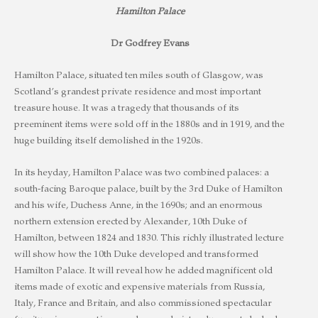
Hamilton Palace
Dr Godfrey Evans
Hamilton Palace, situated ten miles south of Glasgow, was
Scotland’s grandest private residence and most important
treasure house. It was a tragedy that thousands of its
preeminent items were sold off in the 1880s and in 1919, and the
huge building itself demolished in the 1920s.
In its heyday, Hamilton Palace was two combined palaces: a
south-facing Baroque palace, built by the 3rd Duke of Hamilton
and his wife, Duchess Anne, in the 1690s; and an enormous
northern extension erected by Alexander, 10th Duke of
Hamilton, between 1824 and 1830. This richly illustrated lecture
will show how the 10th Duke developed and transformed
Hamilton Palace. It will reveal how he added magnificent old
items made of exotic and expensive materials from Russia,
Italy, France and Britain, and also commissioned spectacular